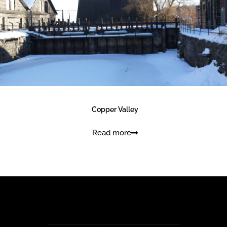
Find verket
Copper Valley
Read more