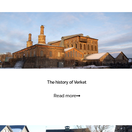
Kids and family
The history of Verket
Read more