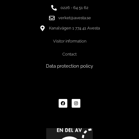
0226 - 64 51 62
verket@avesta.se
Kanalvägen 1 774 41 Avesta
Visitor information
Contact
Data protection policy
F
I
a
n
c
s
e
t
b
a
o
g
o
r
k
a
m