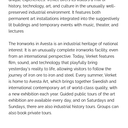
history, technology, art, and culture in the unusually well-
preserved industrial environment. It features both
permanent art installations integrated into the suggestively
lit buildings and temporary events with music, theater, and
lectures
The Ironworks in Avesta is an industrial heritage of national
interest. It is an unusually complete ironworks facility, even
from an international perspective. Today, Verket features
film, sound, and technology that playfully bring
yesterday's reality to life, allowing visitors to follow the
journey of iron ore to iron and steel. Every summer, Verket
is home to Avesta Art, which brings together Swedish and
international contemporary art of world-class quality, with
a new exhibition each year. Guided public tours of the art
exhibition are available every day, and on Saturdays and
Sundays, there are also industrial history tours. Groups can
also book private tours.