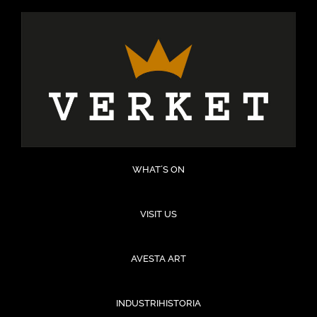
Hoppa
till
innehåll
WHAT´S ON
VISIT US
AVESTA ART
INDUSTRIHISTORIA