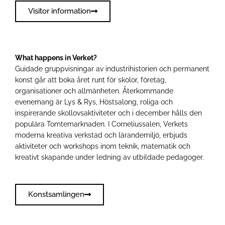
Visitor information
What happens in Verket?
Guidade gruppvisningar av industrihistorien och permanent
konst går att boka året runt för skolor, företag,
organisationer och allmänheten. Återkommande
evenemang är Lys & Rys, Höstsalong, roliga och
inspirerande skollovsaktiviteter och i december hålls den
populära Tomtemarknaden. I Corneliussalen, Verkets
moderna kreativa verkstad och lärandemiljö, erbjuds
aktiviteter och workshops inom teknik, matematik och
kreativt skapande under ledning av utbildade pedagoger.
Konstsamlingen