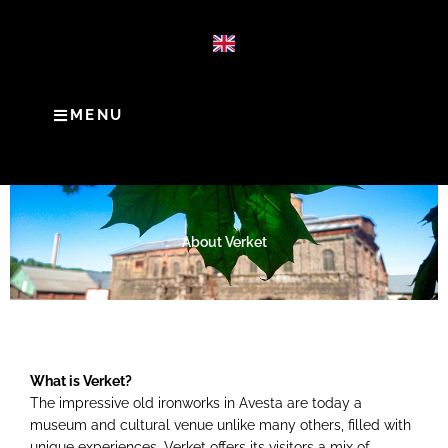
MENU
About Verket
What is Verket?
The impressive old ironworks in Avesta are today a
museum and cultural venue unlike many others, filled with
unique experiences. Verket offers its visitors a mix of